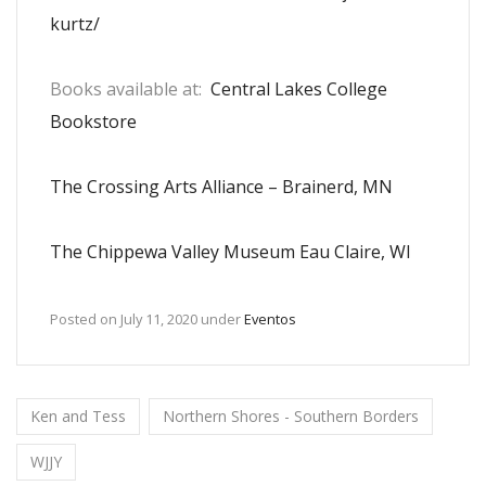
kurtz/
Books available at:
Central Lakes College
Bookstore
The Crossing Arts Alliance – Brainerd, MN
The Chippewa Valley Museum Eau Claire, WI
Posted on
July 11, 2020
under
Eventos
Ken and Tess
Northern Shores - Southern Borders
WJJY