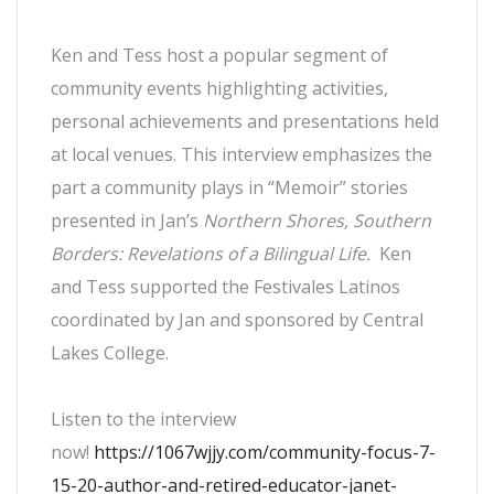
Ken and Tess host a popular segment of
community events highlighting activities,
personal achievements and presentations held
at local venues. This interview emphasizes the
part a community plays in “Memoir” stories
presented in Jan’s
Northern Shores, Southern
Borders: Revelations of a Bilingual Life.
Ken
and Tess supported the Festivales Latinos
coordinated by Jan and sponsored by Central
Lakes College.
Listen to the interview
now!
https://1067wjjy.com/community-focus-7-
15-20-author-and-retired-educator-janet-