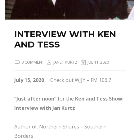
INTERVIEW WITH KEN
AND TESS
0 COMMENT
JANET KURTZ
JUL 11, 2020
July 15, 2020
Check out WJJY – FM 106.7
“Just after noon”
for the
Ken and Tess Show:
Interview with Jan Kurtz
Author of: Northern Shores – Southern
Borders