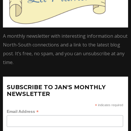
A monthly newsletter with interesting information about
North-South connections and a link to the latest blog
post. It’s free, no spam, and you can unsubscribe at any
time.
SUBSCRIBE TO JAN'S MONTHLY
NEWSLETTER
*
indicates required
*
Email Address