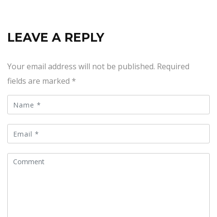
LEAVE A REPLY
Your email address will not be published.
Required
fields are marked
*