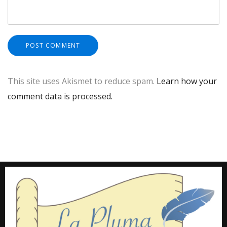
This site uses Akismet to reduce spam.
Learn how your
comment data is processed.