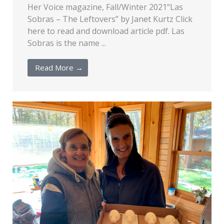
Her Voice magazine, Fall/Winter 2021“Las
Sobras – The Leftovers” by Janet Kurtz Click
here to read and download article pdf. Las
Sobras is the name ...
Read More →