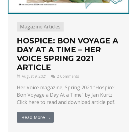
Magazine Articles
HOSPICE: BON VOYAGE A
DAY AT A TIME – HER
VOICE SPRING 2021
ARTICLE
August 9, 2021
2 Comments
Her Voice magazine, Spring 2021 “Hospice:
Bon Voyage a Day At a Time” by Jan Kurtz
Click here to read and download article pdf.
Read More →