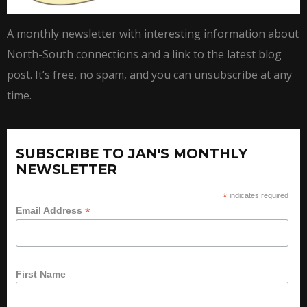
A monthly newsletter with interesting information about
North-South connections and a link to the latest blog
post. It’s free, no spam, and you can unsubscribe at any
time.
SUBSCRIBE TO JAN'S MONTHLY
NEWSLETTER
*
indicates required
*
Email Address
First Name