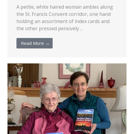
A petite, white haired woman ambles along
the St. Francis Convent corridor, one hand
holding an assortment of index cards and
the other pressed pensively ...
Read More →