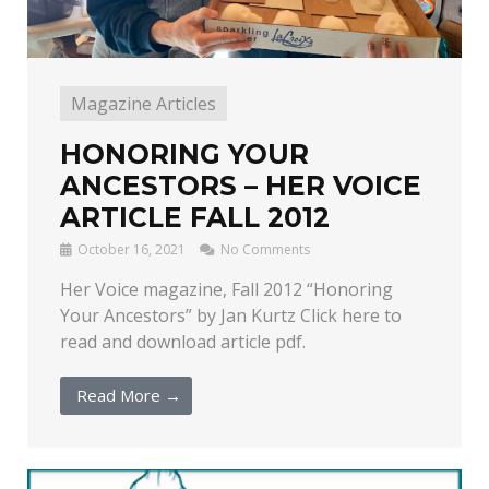
Magazine Articles
HONORING YOUR
ANCESTORS – HER VOICE
ARTICLE FALL 2012
October 16, 2021
No Comments
Her Voice magazine, Fall 2012 “Honoring
Your Ancestors” by Jan Kurtz Click here to
read and download article pdf.
Read More →