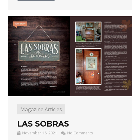
Magazine Articles
LAS SOBRAS
November 16, 2021
No Comments