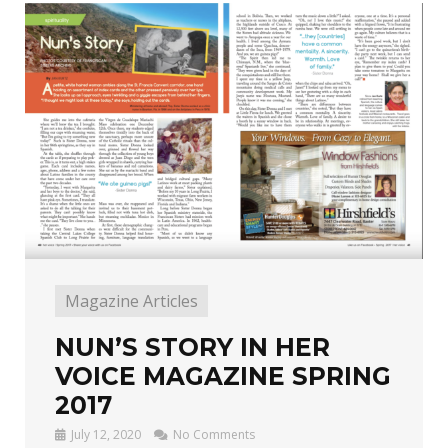
Magazine Articles
NUN’S STORY IN HER
VOICE MAGAZINE SPRING
2017
July 12, 2020
No Comments