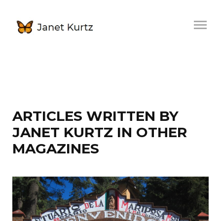
ARTICLES WRITTEN BY
JANET KURTZ IN OTHER
MAGAZINES