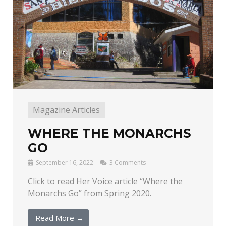
Magazine Articles
WHERE THE MONARCHS
GO
September 16, 2022
3 Comments
Click to read Her Voice article “Where the
Monarchs Go” from Spring 2020.
Read More →