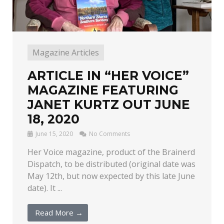
Magazine Articles
ARTICLE IN “HER VOICE”
MAGAZINE FEATURING
JANET KURTZ OUT JUNE
18, 2020
June 15, 2020
No Comments
Her Voice magazine, product of the Brainerd
Dispatch, to be distributed (original date was
May 12th, but now expected by this late June
date). It ...
Read More →