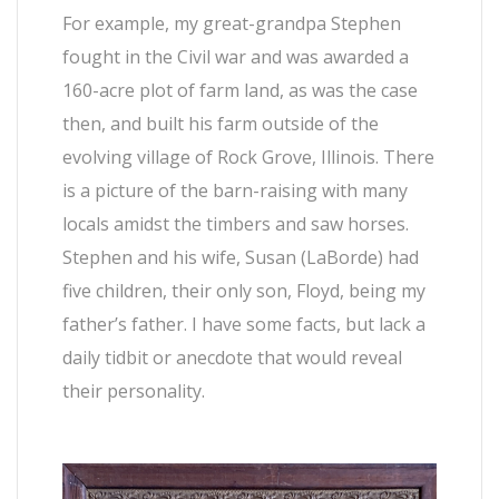
For example, my great-grandpa Stephen
fought in the Civil war and was awarded a
160-acre plot of farm land, as was the case
then, and built his farm outside of the
evolving village of Rock Grove, Illinois. There
is a picture of the barn-raising with many
locals amidst the timbers and saw horses.
Stephen and his wife, Susan (LaBorde) had
five children, their only son, Floyd, being my
father’s father. I have some facts, but lack a
daily tidbit or anecdote that would reveal
their personality.