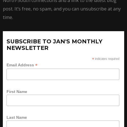
North-South connections and a link to the latest blog
post. It’s free, no spam, and you can unsubscribe at any
time.
SUBSCRIBE TO JAN'S MONTHLY
NEWSLETTER
*
indicates required
*
Email Address
First Name
Last Name