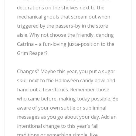
decorations on the shelves next to the
mechanical ghouls that scream out when
triggered by the passers-by in the store
aisle. Why not choose the friendly, dancing
Catrina – a fun-loving juxta-position to the
Grim Reaper?
Changes? Maybe this year, you put a sugar
skull next to the Halloween candy bowl and
hand out a few stories. Remember those
who came before, making today possible. Be
aware of your own subtle or subliminal
messages as you go about your day. Add an
intentional change to this year’s fall
traditions or something simple, like