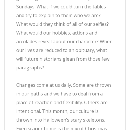
Sundays. What if we could turn the tables
and try to explain to them who we are?
What would they think of all of our selfies?
What would our hobbies, actions and
accolades reveal about our character? When
our lives are reduced to an obituary, what
will future historians glean from those few
paragraphs?
Changes come at us daily. Some are thrown
in our paths and we have to deal from a
place of reaction and flexibility. Others are
intentional. This month, our culture is
thrown into Halloween’s scary skeletons.
Even scarier to me is the mix of Christmas