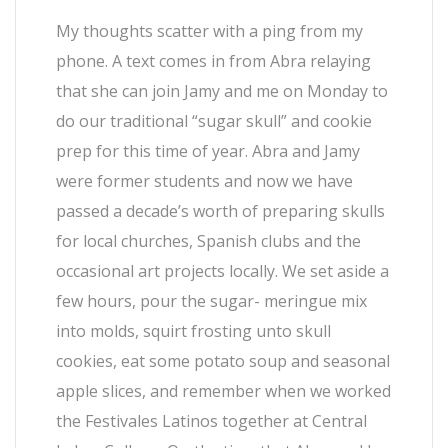
My thoughts scatter with a ping from my
phone. A text comes in from Abra relaying
that she can join Jamy and me on Monday to
do our traditional “sugar skull” and cookie
prep for this time of year. Abra and Jamy
were former students and now we have
passed a decade’s worth of preparing skulls
for local churches, Spanish clubs and the
occasional art projects locally. We set aside a
few hours, pour the sugar- meringue mix
into molds, squirt frosting unto skull
cookies, eat some potato soup and seasonal
apple slices, and remember when we worked
the Festivales Latinos together at Central