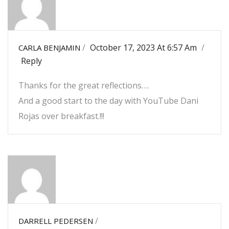
/
October 17, 2023 At 6:57 Am
/
CARLA BENJAMIN
Reply
Thanks for the great reflections….
And a good start to the day with YouTube Dani
Rojas over breakfast.!!!
/
DARRELL PEDERSEN