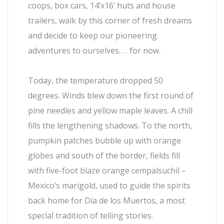
coops, box cars, 14’x16’ huts and house
trailers, walk by this corner of fresh dreams
and decide to keep our pioneering
adventures to ourselves. . . for now.
Today, the temperature dropped 50
degrees. Winds blew down the first round of
pine needles and yellow maple leaves. A chill
fills the lengthening shadows. To the north,
pumpkin patches bubble up with orange
globes and south of the border, fields fill
with five-foot blaze orange cempalsuchil –
Mexico’s marigold, used to guide the spirits
back home for Día de los Muertos, a most
special tradition of telling stories.