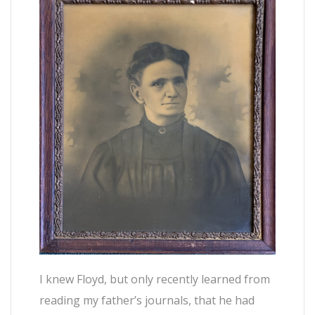
I knew Floyd, but only recently learned from
reading my father’s journals, that he had