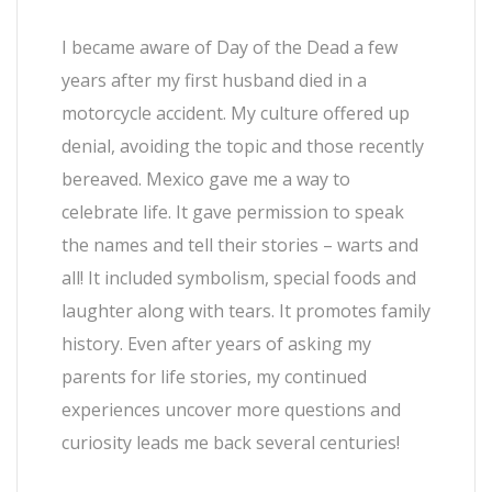
I became aware of Day of the Dead a few
years after my first husband died in a
motorcycle accident. My culture offered up
denial, avoiding the topic and those recently
bereaved. Mexico gave me a way to
celebrate life. It gave permission to speak
the names and tell their stories – warts and
all! It included symbolism, special foods and
laughter along with tears. It promotes family
history. Even after years of asking my
parents for life stories, my continued
experiences uncover more questions and
curiosity leads me back several centuries!