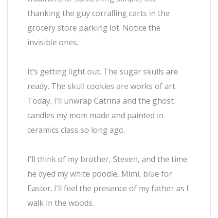
thanking the guy corralling carts in the
grocery store parking lot. Notice the
invisible ones.
It’s getting light out. The sugar skulls are
ready. The skull cookies are works of art.
Today, I’ll unwrap Catrina and the ghost
candles my mom made and painted in
ceramics class so long ago.
I’ll think of my brother, Steven, and the time
he dyed my white poodle, Mimi, blue for
Easter. I’ll feel the presence of my father as I
walk in the woods.