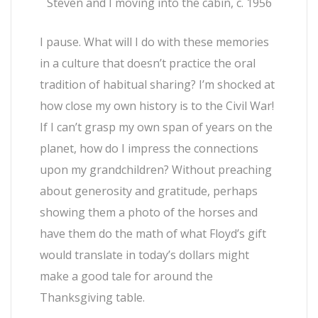
Steven and I moving into the cabin, c. 1956
I pause. What will I do with these memories
in a culture that doesn’t practice the oral
tradition of habitual sharing? I’m shocked at
how close my own history is to the Civil War!
If I can’t grasp my own span of years on the
planet, how do I impress the connections
upon my grandchildren? Without preaching
about generosity and gratitude, perhaps
showing them a photo of the horses and
have them do the math of what Floyd’s gift
would translate in today’s dollars might
make a good tale for around the
Thanksgiving table.