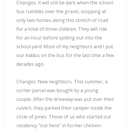
Changes. It will still be dark when the school
bus rumbles over the gravel, stopping at
only two homes along this stretch of road
for a total of three children. They will ride
for an hour before spilling out into the
school yard. Most of my neighbors and I put
our kiddos on the bus for the last time a few
decades ago.
Changes. New neighbors. This summer, a
corner parcel was bought by a young
couple. After the driveway was put over their
culvert, they parked their camper inside the
circle of pines. Those of us who started our
residency “out here” in former chicken-