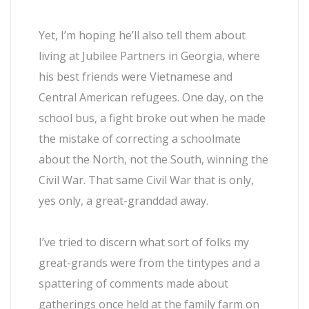
Yet, I’m hoping he’ll also tell them about
living at Jubilee Partners in Georgia, where
his best friends were Vietnamese and
Central American refugees. One day, on the
school bus, a fight broke out when he made
the mistake of correcting a schoolmate
about the North, not the South, winning the
Civil War. That same Civil War that is only,
yes only, a great-granddad away.
I’ve tried to discern what sort of folks my
great-grands were from the tintypes and a
spattering of comments made about
gatherings once held at the family farm on