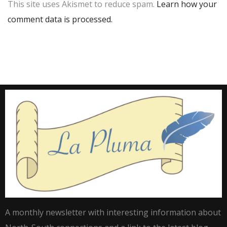
This site uses Akismet to reduce spam.
Learn how your
comment data is processed.
A monthly newsletter with interesting information about