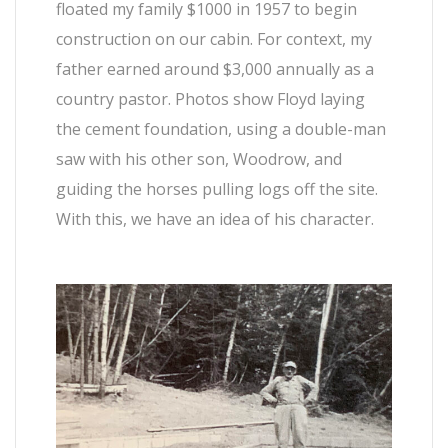
floated my family $1000 in 1957 to begin
construction on our cabin. For context, my
father earned around $3,000 annually as a
country pastor. Photos show Floyd laying
the cement foundation, using a double-man
saw with his other son, Woodrow, and
guiding the horses pulling logs off the site.
With this, we have an idea of his character.