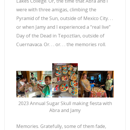
Lakes College. Or, the time that Abra and I
were with three amigas, climbing the
Pyramid of the Sun, outside of Mexico City. . .
or when Jamy and I experienced a “real live”
Day of the Dead in Tepoztlan, outside of
Cuernavaca. Or. . . or. . . the memories roll.
2023 Annual Sugar Skull making fiesta with
Abra and Jamy
Memories. Gratefully, some of them fade,