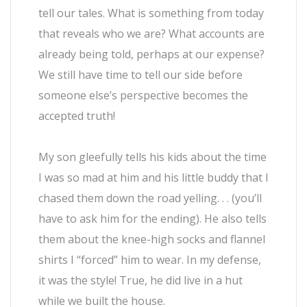
tell our tales. What is something from today
that reveals who we are? What accounts are
already being told, perhaps at our expense?
We still have time to tell our side before
someone else’s perspective becomes the
accepted truth!
My son gleefully tells his kids about the time
I was so mad at him and his little buddy that I
chased them down the road yelling. . . (you’ll
have to ask him for the ending). He also tells
them about the knee-high socks and flannel
shirts I “forced” him to wear. In my defense,
it was the style! True, he did live in a hut
while we built the house.