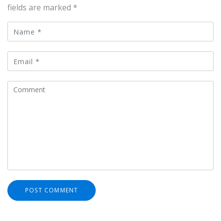
fields are marked
*