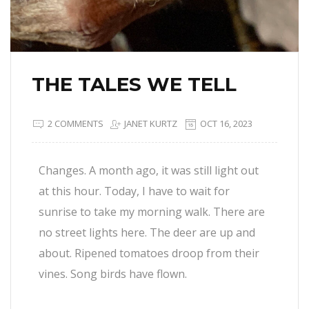
THE TALES WE TELL
2 COMMENTS
JANET KURTZ
OCT 16, 2023
Changes. A month ago, it was still light out
at this hour. Today, I have to wait for
sunrise to take my morning walk. There are
no street lights here. The deer are up and
about. Ripened tomatoes droop from their
vines. Song birds have flown.