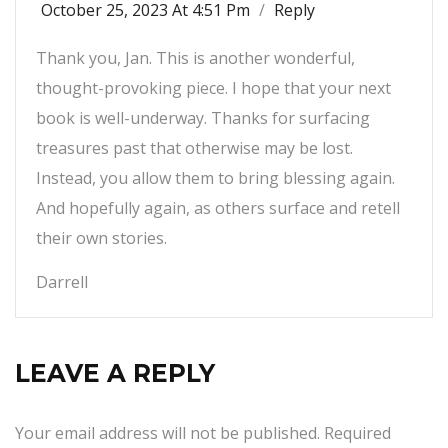
October 25, 2023 At 4:51 Pm
/
Reply
Thank you, Jan. This is another wonderful,
thought-provoking piece. I hope that your next
book is well-underway. Thanks for surfacing
treasures past that otherwise may be lost.
Instead, you allow them to bring blessing again.
And hopefully again, as others surface and retell
their own stories.
Darrell
LEAVE A REPLY
Your email address will not be published.
Required