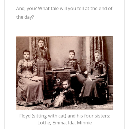
And, you? What tale will you tell at the end of
the day?
Floyd (sitting with cat) and his four sisters:
Lottie, Emma, Ida, Minnie