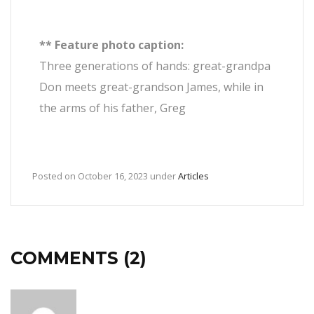
** Feature photo caption:
Three generations of hands: great-grandpa
Don meets great-grandson James, while in
the arms of his father, Greg
Posted on
October 16, 2023
under
Articles
COMMENTS (2)