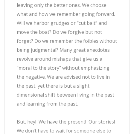
leaving only the better ones. We choose
what and how we remember going forward.
Will we harbor grudges or “cut bait” and
move the boat? Do we forgive but not
forget? Do we remember the foibles without
being judgmental? Many great anecdotes
revolve around mishaps that give us a
“moral to the story” without emphasizing
the negative. We are advised not to live in
the past, yet there is but a slight
dimensional shift between living in the past
and learning from the past.
But, hey! We have the present! Our stories!
We don’t have to wait for someone else to