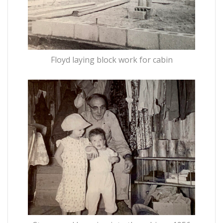
Floyd laying block work for cabin