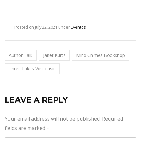
Posted on
July 22, 2021
under
Eventos
Author Talk
Janet Kurtz
Mind Chimes Bookshop
Three Lakes Wisconsin
LEAVE A REPLY
Your email address will not be published.
Required
fields are marked
*