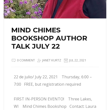
MIND CHIMES
BOOKSHOP AUTHOR
TALK JULY 22
0 COMMENT
JANET KURTZ
JUL 22, 2021
22 de julio/ July 22, 2021 Thursday, 6:00 –
7:00 FREE, but registration required
FIRST IN-PERSON EVENTO! Three Lakes,
WI Mind Chimes Bookshop Contact: Laura