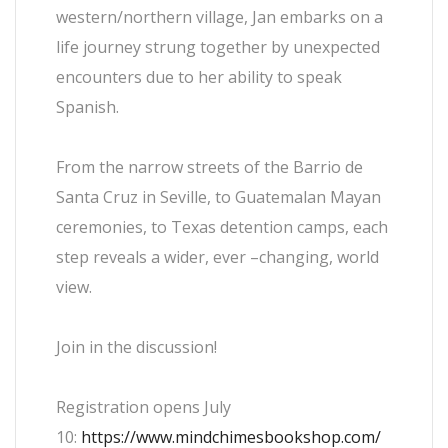
western/northern village, Jan embarks on a
life journey strung together by unexpected
encounters due to her ability to speak
Spanish.
From the narrow streets of the Barrio de
Santa Cruz in Seville, to Guatemalan Mayan
ceremonies, to Texas detention camps, each
step reveals a wider, ever –changing, world
view.
Join in the discussion!
Registration opens July
10:
https://www.mindchimesbookshop.com/