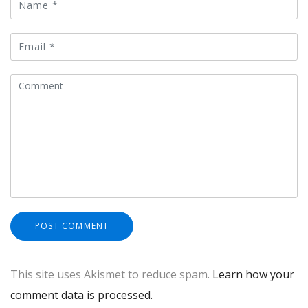
This site uses Akismet to reduce spam.
Learn how your
comment data is processed.