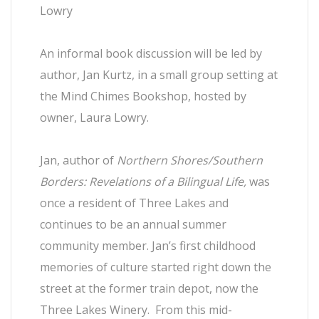
Lowry
An informal book discussion will be led by
author, Jan Kurtz, in a small group setting at
the Mind Chimes Bookshop, hosted by
owner, Laura Lowry.
Jan, author of
Northern Shores/Southern
Borders: Revelations of a Bilingual Life,
was
once a resident of Three Lakes and
continues to be an annual summer
community member. Jan’s first childhood
memories of culture started right down the
street at the former train depot, now the
Three Lakes Winery. From this mid-