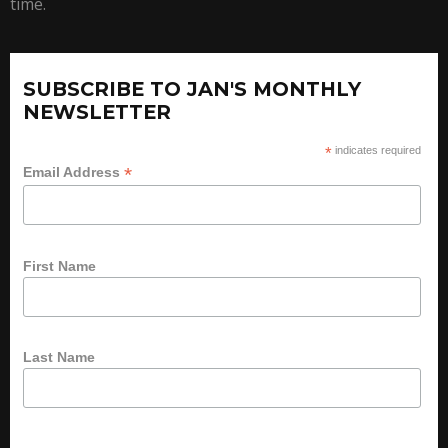
time.
SUBSCRIBE TO JAN'S MONTHLY
NEWSLETTER
*
indicates required
*
Email Address
First Name
Last Name