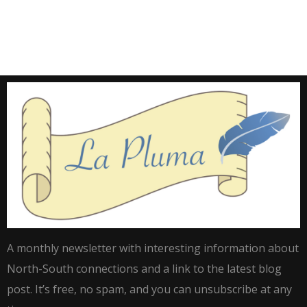
A monthly newsletter with interesting information about
North-South connections and a link to the latest blog
post. It’s free, no spam, and you can unsubscribe at any